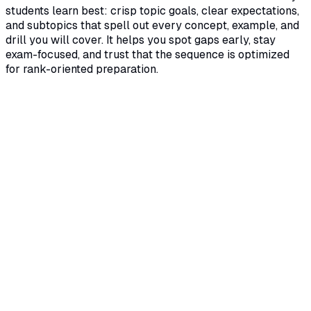
students learn best: crisp topic goals, clear expectations,
and subtopics that spell out every concept, example, and
drill you will cover. It helps you spot gaps early, stay
exam-focused, and trust that the sequence is optimized
for rank-oriented preparation.