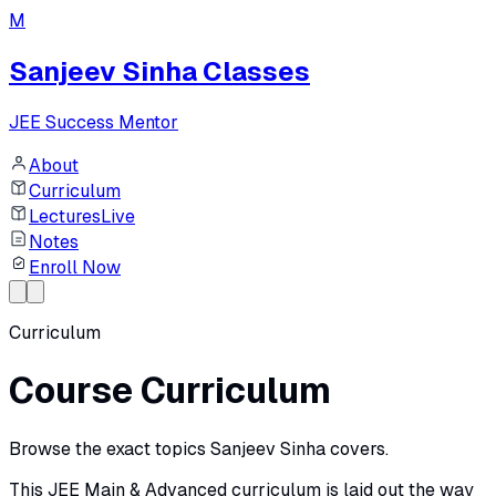
M
Sanjeev Sinha Classes
JEE Success Mentor
About
Curriculum
Lectures
Live
Notes
Enroll Now
Curriculum
Course Curriculum
Browse the exact topics Sanjeev Sinha covers.
This JEE Main & Advanced curriculum is laid out the way